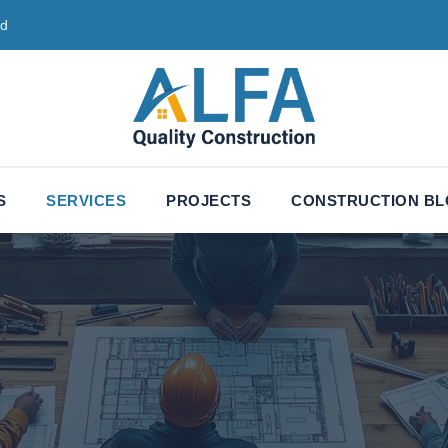
ed
S
SERVICES
PROJECTS
CONSTRUCTION B