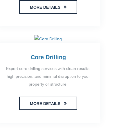
MORE DETAILS
Core Drilling
Expert core drilling services with clean results,
high precision, and minimal disruption to your
property or structure.
MORE DETAILS