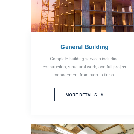
General Building
Complete building services including
construction, structural work, and full project
management from start to finish.
MORE DETAILS