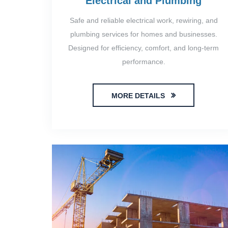
Electrical and Plumbing
Safe and reliable electrical work, rewiring, and
plumbing services for homes and businesses.
Designed for efficiency, comfort, and long-term
performance.
MORE DETAILS