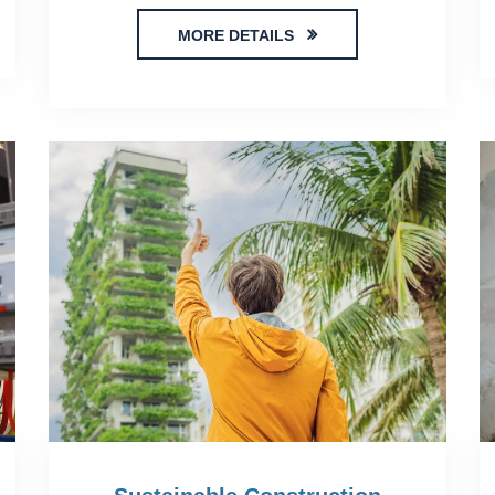
MORE DETAILS