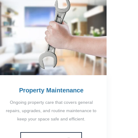
Property Maintenance
Ongoing property care that covers general
repairs, upgrades, and routine maintenance to
keep your space safe and efficient.