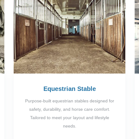
Equestrian Stable
Purpose-built equestrian stables designed for
safety, durability, and horse care comfort.
Tailored to meet your layout and lifestyle
needs.