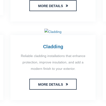
MORE DETAILS
Cladding
Reliable cladding installations that enhance
protection, improve insulation, and add a
modern finish to your exterior.
MORE DETAILS