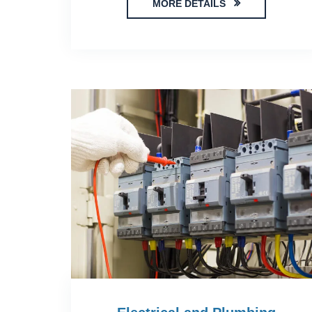
MORE DETAILS