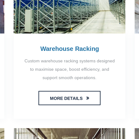
Warehouse Racking
Custom warehouse racking systems designed
to maximise space, boost efficiency, and
support smooth operations.
MORE DETAILS