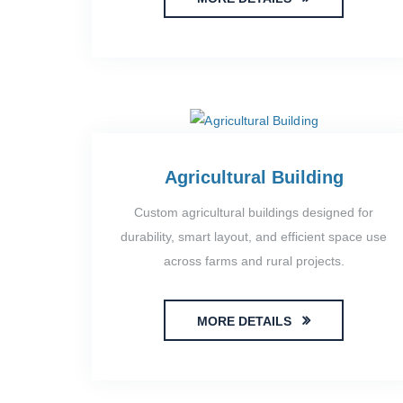
Agricultural Building
Custom agricultural buildings designed for
durability, smart layout, and efficient space use
across farms and rural projects.
MORE DETAILS