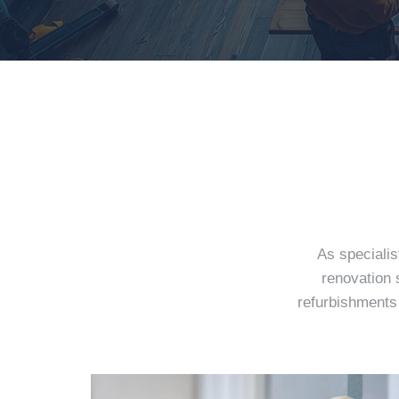
As specialis
renovation 
refurbishments 