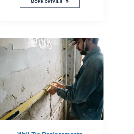
MORE DETAILS