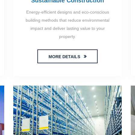
Sustainable Construction
Energy-efficient designs and eco-conscious
building methods that reduce environmental
impact and deliver lasting value to your
property.
MORE DETAILS