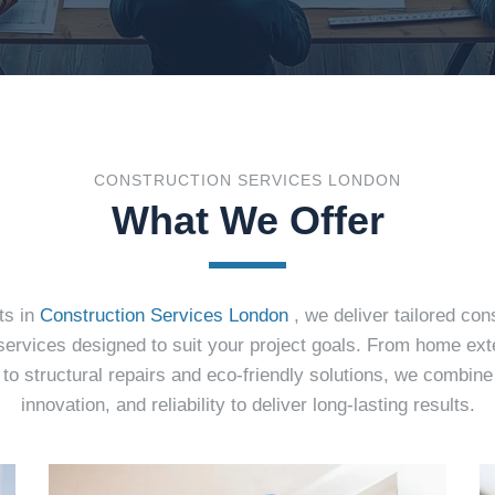
CONSTRUCTION SERVICES LONDON
What We Offer
ts in
Construction Services London
, we deliver tailored con
services designed to suit your project goals. From home ex
to structural repairs and eco-friendly solutions, we combin
innovation, and reliability to deliver long-lasting results.