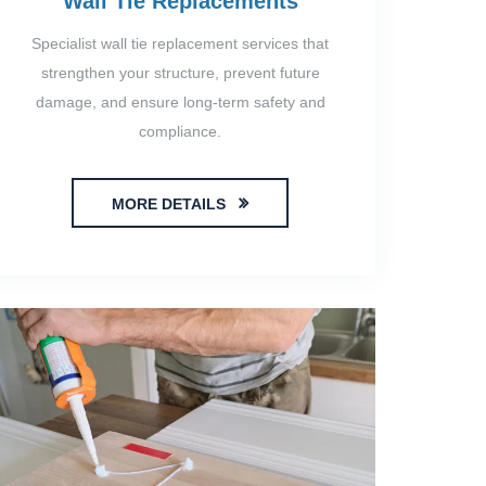
Wall Tie Replacements
Specialist wall tie replacement services that
strengthen your structure, prevent future
damage, and ensure long-term safety and
compliance.
MORE DETAILS