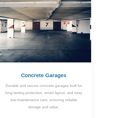
Concrete Garages
Durable and secure concrete garages built for
long-lasting protection, smart layout, and easy
low-maintenance care, ensuring reliable
storage and value.