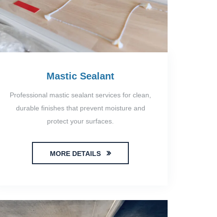
Mastic Sealant
Professional mastic sealant services for clean,
durable finishes that prevent moisture and
protect your surfaces.
MORE DETAILS