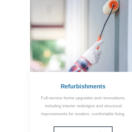
Refurbishments
Full-service home upgrades and renovations,
including interior redesigns and structural
improvements for modern, comfortable living.