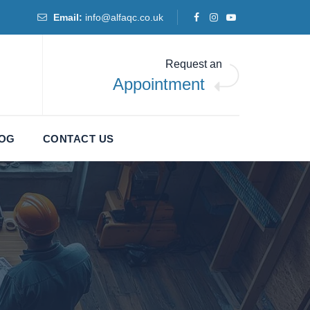
Email:
info@alfaqc.co.uk
Request an
Appointment
LOG
CONTACT US