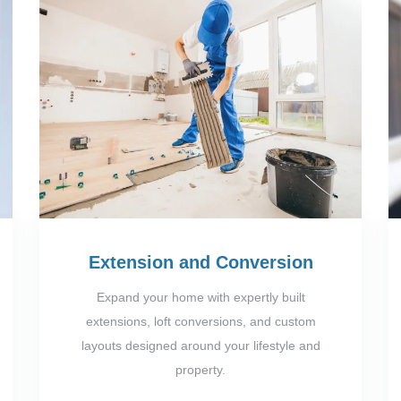
Extension and Conversion
Expand your home with expertly built
extensions, loft conversions, and custom
layouts designed around your lifestyle and
property.