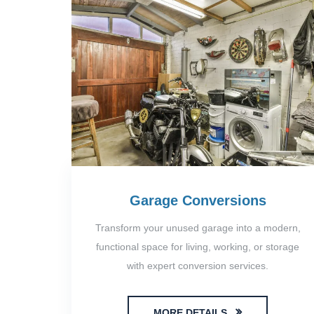
Garage Conversions
Transform your unused garage into a modern,
functional space for living, working, or storage
with expert conversion services.
MORE DETAILS