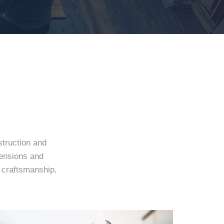
struction and
tensions and
e craftsmanship,