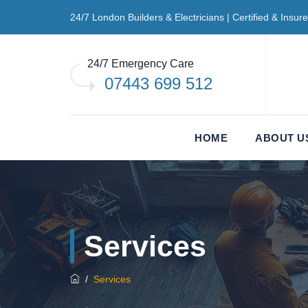
24/7 London Builders & Electricians | Certified & Insur
24/7 Emergency Care
07443 699 512
HOME
ABOUT U
Services
/
Services