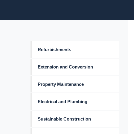
Refurbishments
Extension and Conversion
Property Maintenance
Electrical and Plumbing
Sustainable Construction