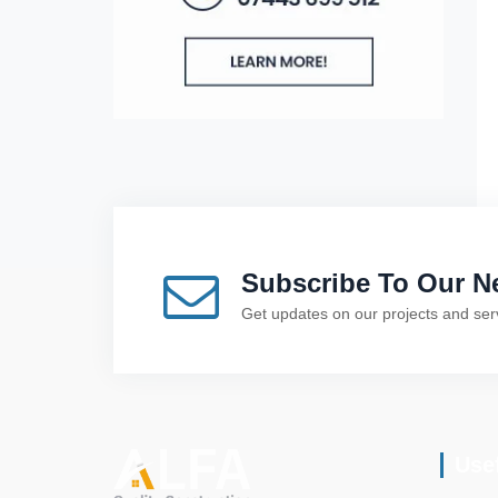
Subscribe To Our Ne
Get updates on our projects and ser
Use