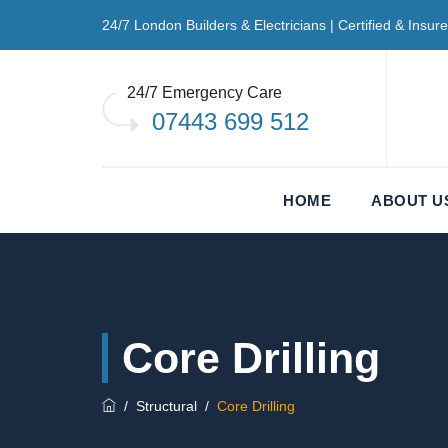
24/7 London Builders & Electricians | Certified & Insur
24/7 Emergency Care
07443 699 512
HOME
ABOUT U
Core Drilling
/
Structural
/
Core Drilling