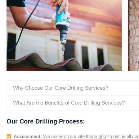
Why Choose Our Core Drilling Services?
What Are the Benefits of Core Drilling Services?
Our Core Drilling Process:
Assessment:
We assess your site thoroughly to define all cor