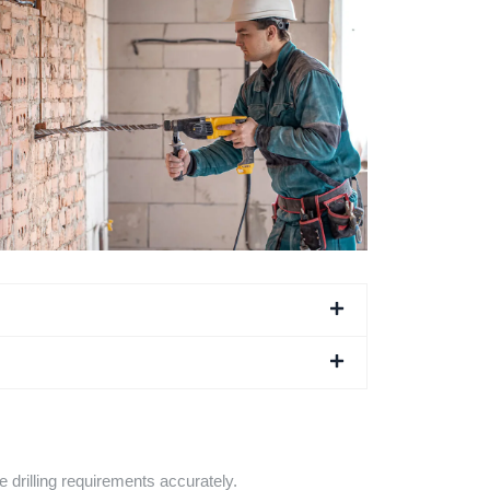
e drilling requirements accurately.