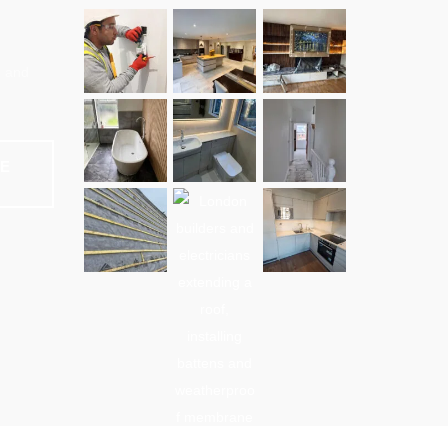
e and
NE