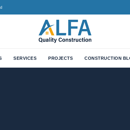
ed
S
SERVICES
PROJECTS
CONSTRUCTION B