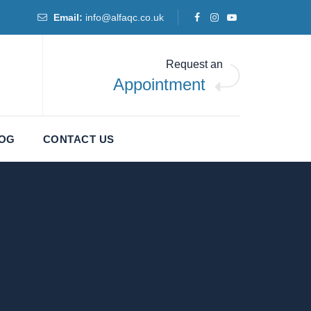
Email:
info@alfaqc.co.uk
Request an
Appointment
LOG
CONTACT US