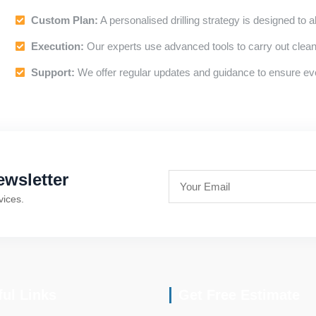
Custom Plan:
A personalised drilling strategy is designed to a
Execution:
Our experts use advanced tools to carry out clean, 
Support:
We offer regular updates and guidance to ensure ev
wsletter
vices.
ful Links
Get Free Estimate