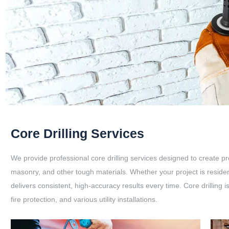
Core Drilling Services
We provide professional core drilling services designed to create pr
masonry, and other tough materials. Whether your project is resident
delivers consistent, high-accuracy results every time. Core drilling 
fire protection, and various utility installations.