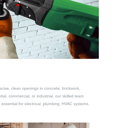
ecise, clean openings in concrete, brickwork,
ial, commercial, or industrial, our skilled team
is essential for electrical, plumbing, HVAC systems,