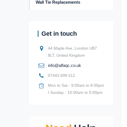
Wall Tie Replacements
Get in touch
44 Maple Ave, London UB7
8LT, United Kingdom
info@alfaqc.co.uk
07443 699 512
Mon to Sat - 9:00am to 8:00pm
I Sunday - 10:00am to 5:00pm