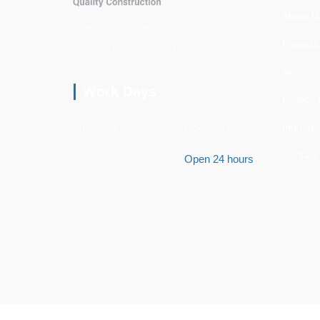
About U
Specializing in reliable construction
Projects
services for all building needs.
Service
Work Days
Privacy 
Mon - Sat
Open 24 hours
Imprint
Contact
Sunday
Open 24 hours