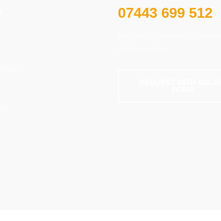
07443 699 512
s
Feel free to contact us for secur
reliable service.
s
Policy
REQUEST WITH ONLI
FORM
 Us