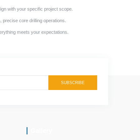
lign with your specific project scope.
precise core drilling operations.
erything meets your expectations.
Gallery