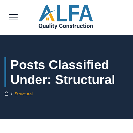
Posts Classified
Under:
Structural
/
Structural