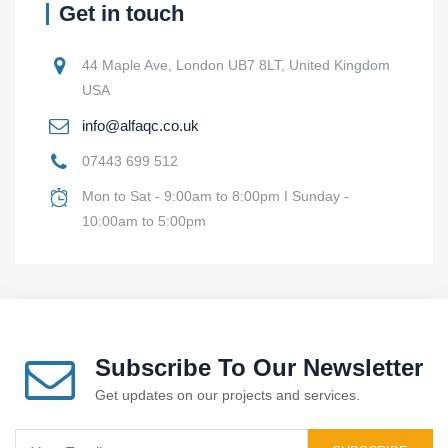
Get in touch
44 Maple Ave, London UB7 8LT, United Kingdom
USA
info@alfaqc.co.uk
07443 699 512
Mon to Sat - 9:00am to 8:00pm I Sunday -
10:00am to 5:00pm
Subscribe To Our Newsletter
Get updates on our projects and services.