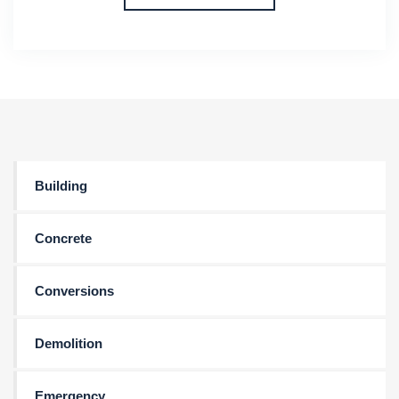
Building
Concrete
Conversions
Demolition
Emergency