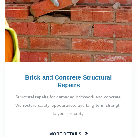
Brick and Concrete Structural
Repairs
Structural repairs for damaged brickwork and concrete.
We restore safety, appearance, and long-term strength
to your property.
MORE DETAILS