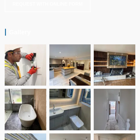
REQUEST WITH ONLINE FORM
Gallery