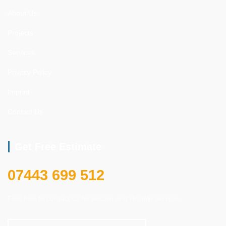
About Us
Projects
Services
Privacy Policy
Imprint
Contact Us
Get Free Estimate
07443 699 512
Feel free to contact us for secure and reliable service.