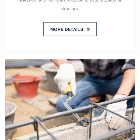
precision, and minimal disruption to your property or
structure.
MORE DETAILS