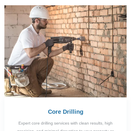
Core Drilling
Expert core drilling services with clean results, high