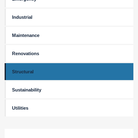
Industrial
Maintenance
Renovations
Structural
Sustainability
Utilities