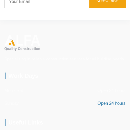
Specializing in reliable construction services for all building needs.
Work Days
Mon - Sat
Open 24 hours
Sunday
Open 24 hours
Useful Links