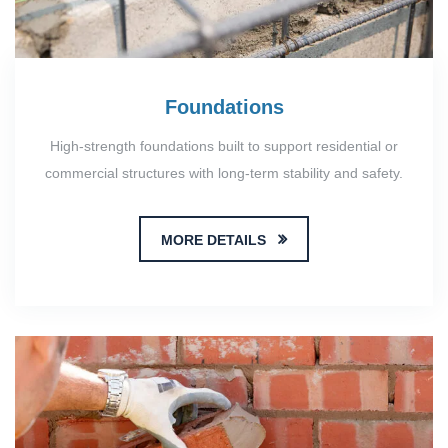
Foundations
High-strength foundations built to support residential or
commercial structures with long-term stability and safety.
MORE DETAILS