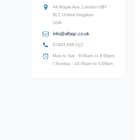
44 Maple Ave, London UB7
8LT, United Kingdom
USA
info@alfaqc.co.uk
07443 699 512
Mon to Sat - 9:00am to 8:00pm
I Sunday - 10:00am to 5:00pm