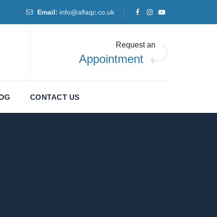
Email:
info@alfaqc.co.uk
Request an
Appointment
LOG
CONTACT US