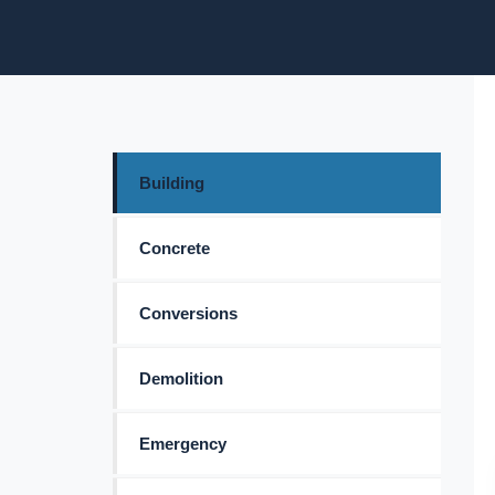
Building
Concrete
Conversions
Demolition
Emergency