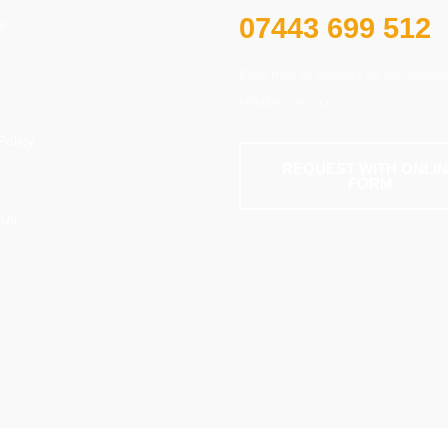
07443 699 512
s
Feel free to contact us for secur
reliable service.
s
Policy
REQUEST WITH ONLI
FORM
 Us