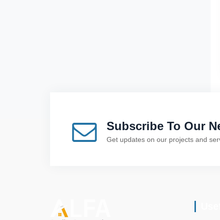
Subscribe To Our Ne
Get updates on our projects and ser
Use