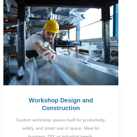
Workshop Design and
Construction
Custom workshop spaces built for productivity,
safety, and smart use of space. Ideal for
business, DIY, or industrial needs.