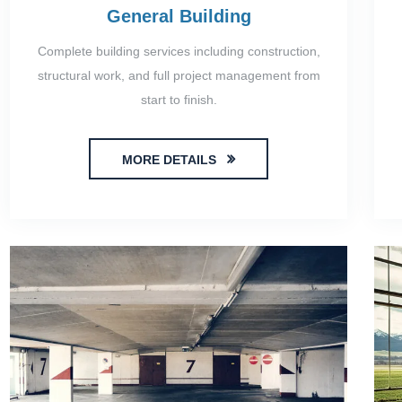
General Building
Complete building services including construction,
structural work, and full project management from
start to finish.
MORE DETAILS