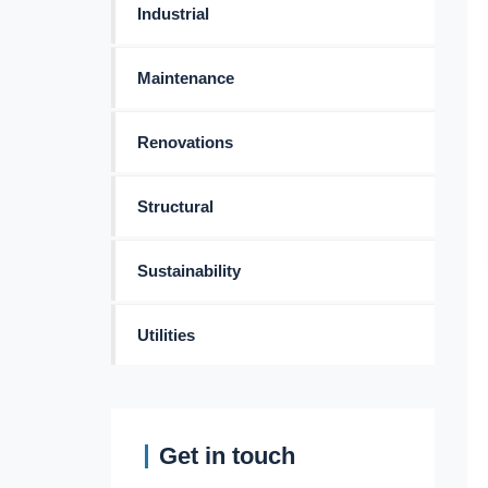
Industrial
Maintenance
Renovations
Structural
Sustainability
Utilities
Get in touch