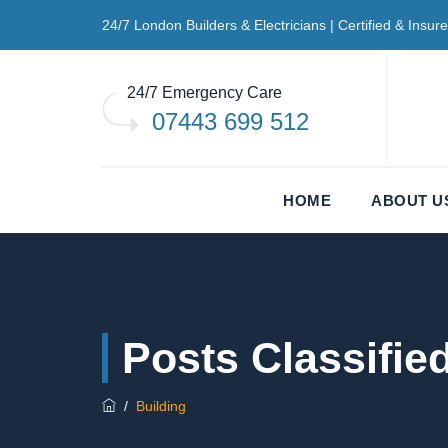
24/7 London Builders & Electricians | Certified & Insur
24/7 Emergency Care
07443 699 512
HOME
ABOUT U
Posts Classifie
/
Building