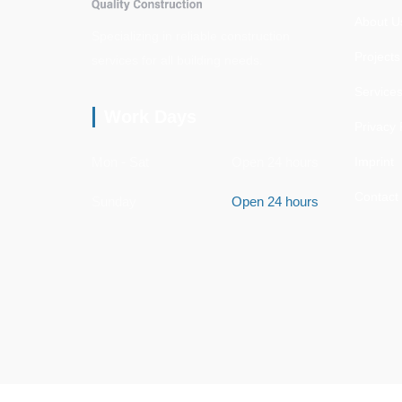
About U
Specializing in reliable construction
Projects
services for all building needs.
Service
Work Days
Privacy 
Mon - Sat
Open 24 hours
Imprint
Contact
Sunday
Open 24 hours