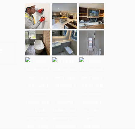
e and
NE