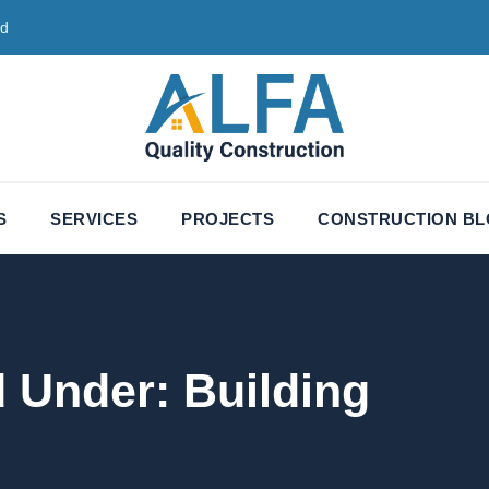
ed
S
SERVICES
PROJECTS
CONSTRUCTION B
d Under:
Building