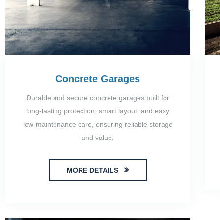
Concrete Garages
Durable and secure concrete garages built for
long-lasting protection, smart layout, and easy
low-maintenance care, ensuring reliable storage
and value.
MORE DETAILS