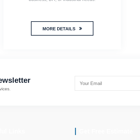
MORE DETAILS
wsletter
vices.
ful Links
Get Free Estimate