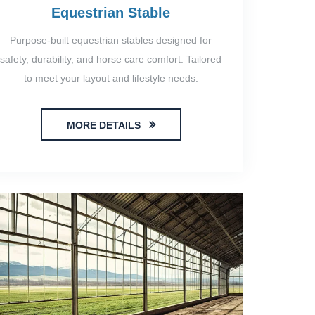
Equestrian Stable
Purpose-built equestrian stables designed for
safety, durability, and horse care comfort. Tailored
to meet your layout and lifestyle needs.
MORE DETAILS