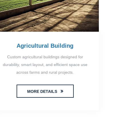
Agricultural Building
Custom agricultural buildings designed for
durability, smart layout, and efficient space use
across farms and rural projects.
MORE DETAILS