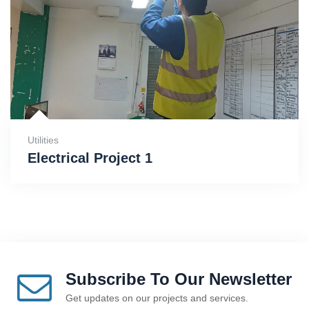
Utilities
Electrical Project 1
Subscribe To Our Newsletter
Get updates on our projects and services.