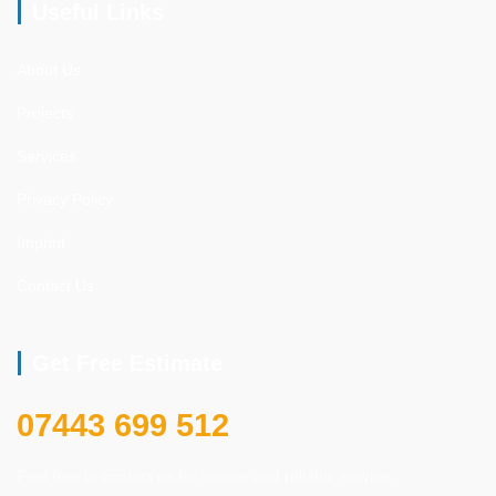
Useful Links
About Us
Projects
Services
Privacy Policy
Imprint
Contact Us
Get Free Estimate
07443 699 512
Feel free to contact us for secure and reliable service.