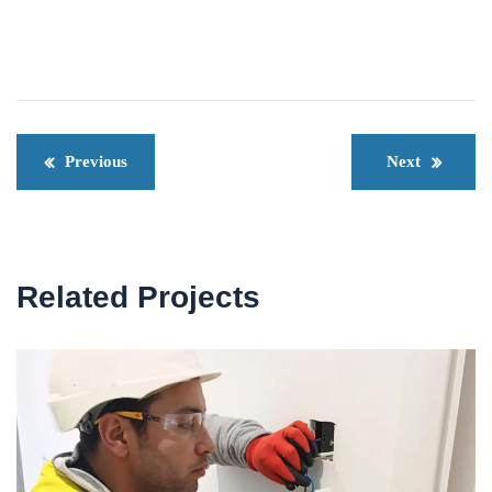
Previous
Next
Related Projects