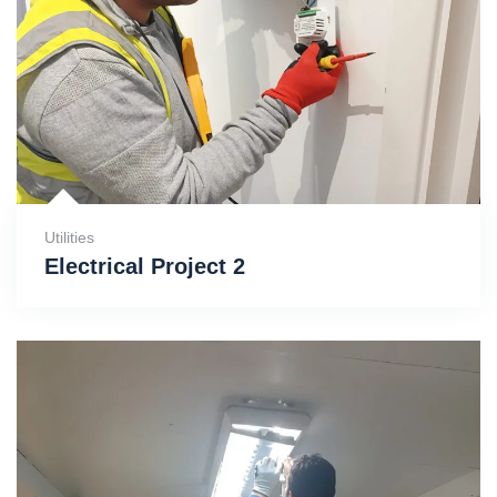
Utilities
Electrical Project 2