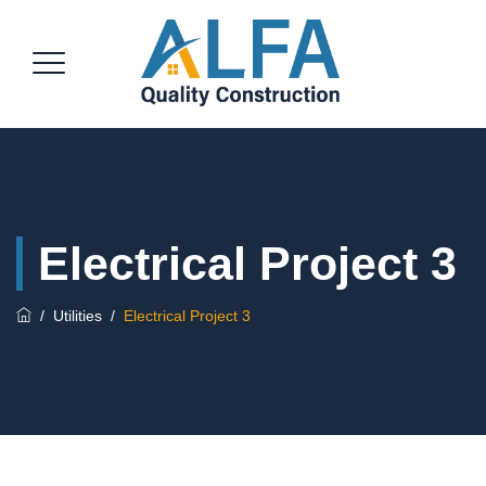
Electrical Project 3
/
Utilities
/
Electrical Project 3