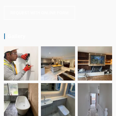
REQUEST WITH ONLINE FORM
Gallery