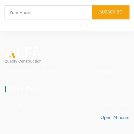
Specializing in reliable construction services for all building needs.
Work Days
Mon - Sat
Open 24 hours
Sunday
Open 24 hours