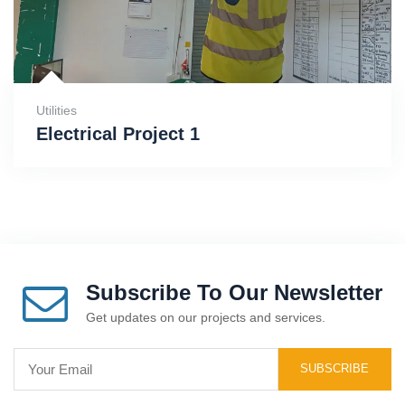
Utilities
Electrical Project 1
Subscribe To Our Newsletter
Get updates on our projects and services.