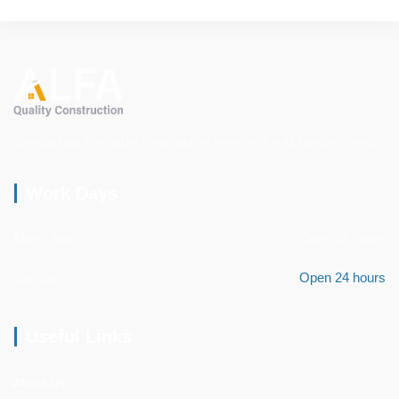
Specializing in reliable construction services for all building needs.
Work Days
Mon - Sat
Open 24 hours
Sunday
Open 24 hours
Useful Links
About Us