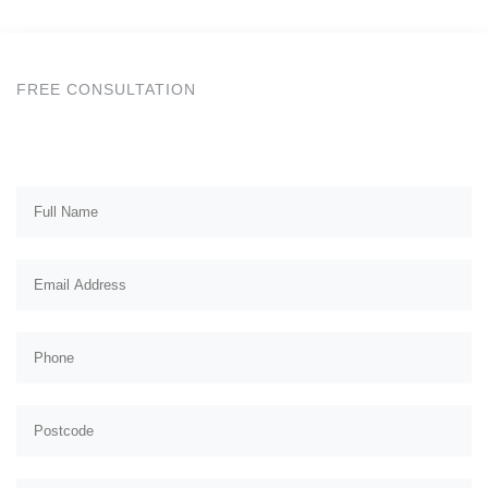
FREE CONSULTATION
Get a Free Quote