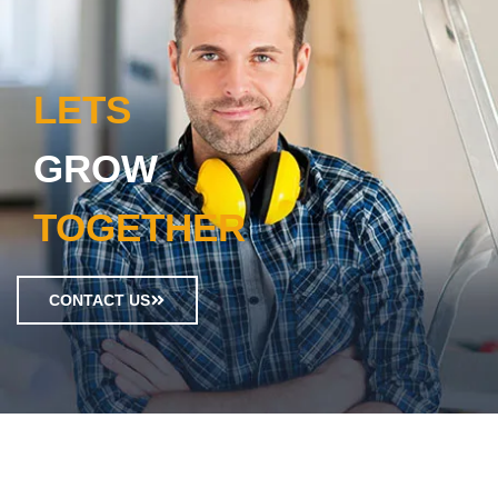
LETS
GROW
TOGETHER
CONTACT US