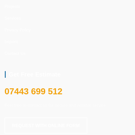
Projects
Services
Privacy Policy
Imprint
Contact Us
Get Free Estimate
07443 699 512
Feel free to contact us for secure and reliable service.
REQUEST WITH ONLINE FORM