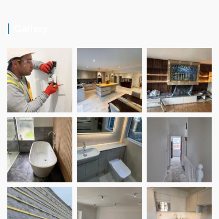
Gallery