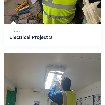
Utilities
Electrical Project 3