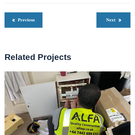
Previous
Next
Related Projects