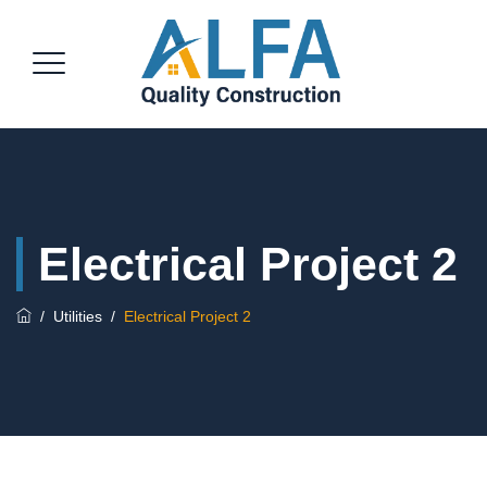
Electrical Project 2
/
Utilities
/
Electrical Project 2