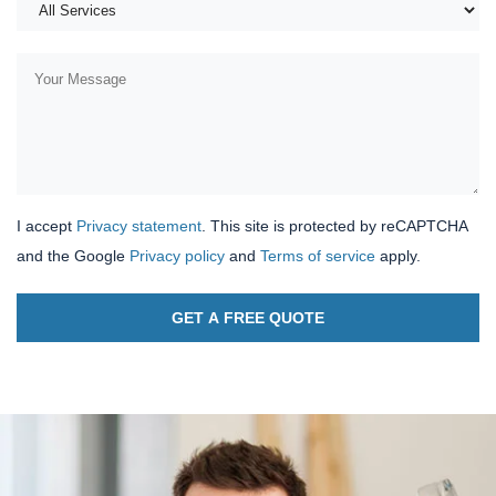
I accept
Privacy statement
. This site is protected by reCAPTCHA
and the Google
Privacy policy
and
Terms of service
apply.